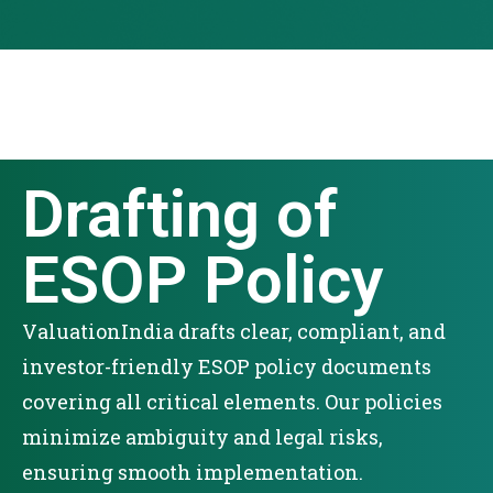
Drafting of
ESOP Policy
ValuationIndia drafts clear, compliant, and
investor-friendly ESOP policy documents
covering all critical elements. Our policies
minimize ambiguity and legal risks,
ensuring smooth implementation.