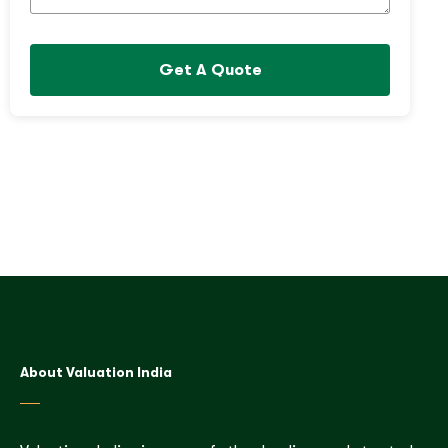
Get A Quote
About Valuation India