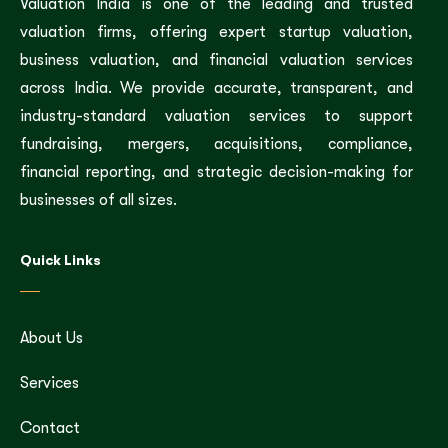
Valuation India is one of the leading and trusted
valuation firms, offering expert startup valuation,
business valuation, and financial valuation services
across India. We provide accurate, transparent, and
industry-standard valuation services to support
fundraising, mergers, acquisitions, compliance,
financial reporting, and strategic decision-making for
businesses of all sizes.
Quick Links
About Us
Services
Contact