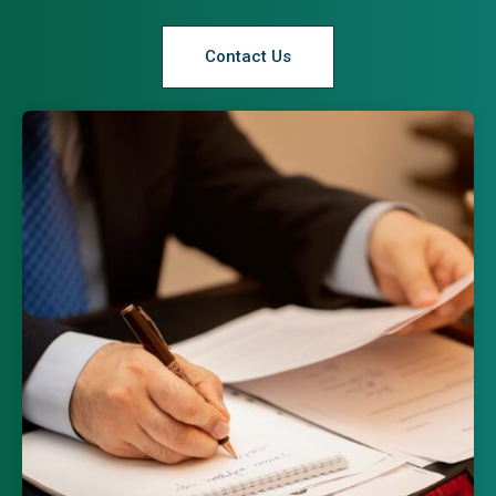
Contact Us