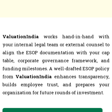
ValuationIndia
works hand-in-hand with
your internal legal team or external counsel to
align the ESOP documentation with your cap
table, corporate governance framework, and
funding milestones. A well-drafted ESOP policy
from
ValuationIndia
enhances transparency,
builds employee trust, and prepares your
organization for future rounds of investment.