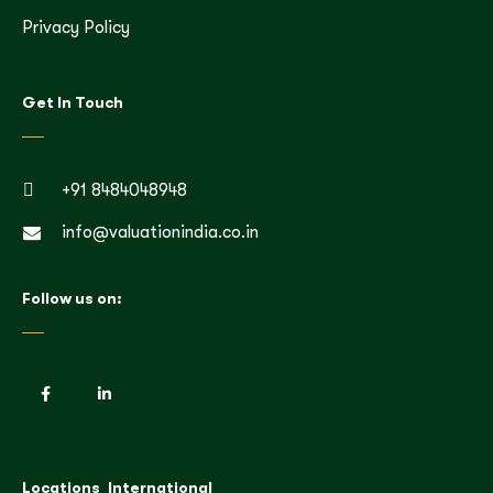
Privacy Policy
Get In Touch
+91 8484048948
info@valuationindia.co.in
Follow us on:
Locations
International