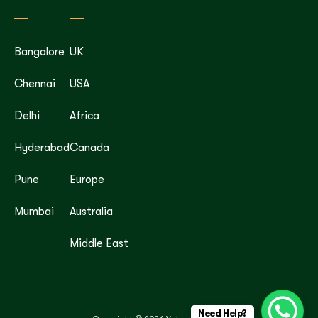
Bangalore
UK
Chennai
USA
Delhi
Africa
Hyderabad
Canada
Pune
Europe
Mumbai
Australia
Middle East
Need Help?