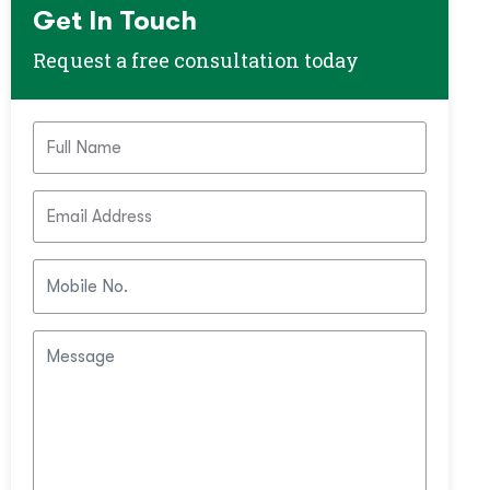
Get In Touch
Request a free consultation today