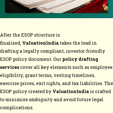
After the ESOP structure is
finalized,
ValuationIndia
takes the lead in
drafting a legally compliant, investor-friendly
ESOP policy document. Our
policy drafting
services
cover all key elements such as employee
eligibility, grant terms, vesting timelines,
exercise prices, exit rights, and tax liabilities. The
ESOP policy created by
ValuationIndia
is crafted
to minimize ambiguity and avoid future legal
complications.