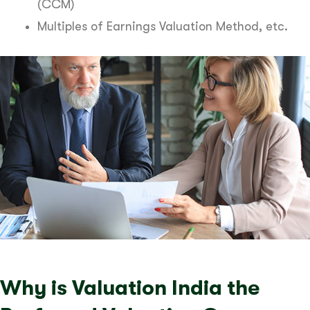
(CCM)
Multiples of Earnings Valuation Method, etc.
Why is Valuation India the