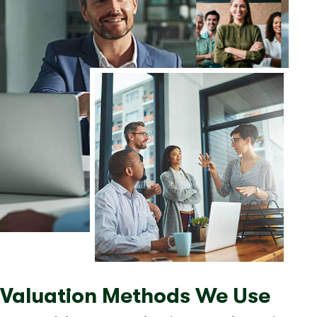
Valuation Methods We Use