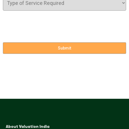
About Valuation India