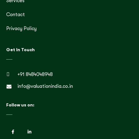
Services
Contact
Privacy Policy
Get In Touch
+91 8484048948
info@valuationindia.co.in
Follow us on: