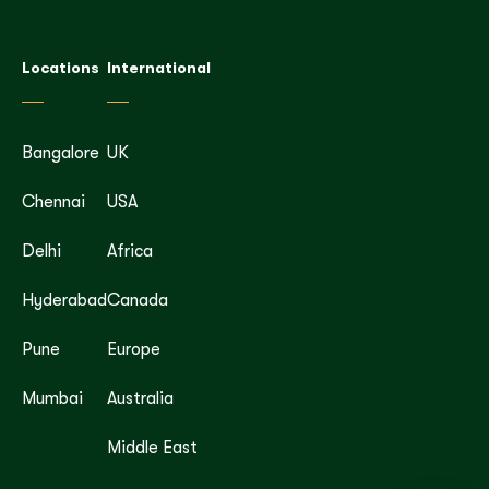
Locations
International
Bangalore
UK
Chennai
USA
Delhi
Africa
Hyderabad
Canada
Pune
Europe
Mumbai
Australia
Middle East