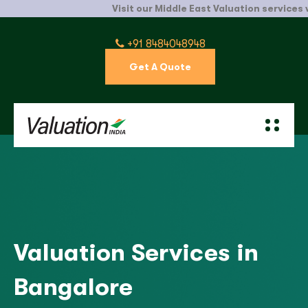
Visit our Middle East Valuation services websit
+91 8484048948
Get A Quote
Valuation Services in
Bangalore