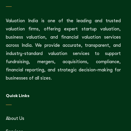
Valuation India is one of the leading and trusted
valuation firms, offering expert startup valuation,
business valuation, and financial valuation services
across India. We provide accurate, transparent, and
industry-standard valuation services to support
fundraising, mergers, acquisitions, compliance,
financial reporting, and strategic decision-making for
businesses of all sizes.
Quick Links
About Us