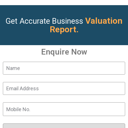
Valuation
Get Accurate Business
Report.
Enquire Now