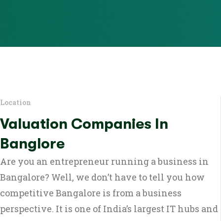
Location
Valuation Companies In
Banglore
Are you an entrepreneur running a business in
Bangalore? Well, we don’t have to tell you how
competitive Bangalore is from a business
perspective. It is one of India’s largest IT hubs and