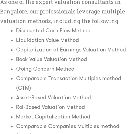
As one of the expert valuation consultants in
Bangalore, our professionals leverage multiple
valuation methods, including the following.
Discounted Cash Flow Method
Liquidation Value Method
Capitalization of Earnings Valuation Method
Book Value Valuation Method
Going Concern Method
Comparable Transaction Multiples method
(CTM)
Asset-Based Valuation Method
RoI-Based Valuation Method
Market Capitalization Method
Comparable Companies Multiples method