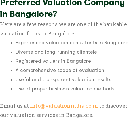
Preferred Valuation Company
in Bangalore?
Here are a few reasons we are one of the bankable
valuation firms in Bangalore.
Experienced valuation consultants in Bangalore
Diverse and long-running clientele
Registered valuers in Bangalore
A comprehensive scope of evaluation
Useful and transparent valuation results
Use of proper business valuation methods
Email us at
info@valuationindia.co.in
to discover
our valuation services in Bangalore.