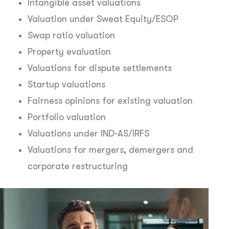
Intangible asset valuations
Valuation under Sweat Equity/ESOP
Swap ratio valuation
Property evaluation
Valuations for dispute settlements
Startup valuations
Fairness opinions for existing valuation
Portfolio valuation
Valuations under IND-AS/IRFS
Valuations for mergers, demergers and
corporate restructuring