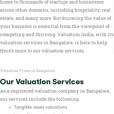
home to thousands of startups and businesses
across other domains, including hospitality, real
estate, and many more. But knowing the value of
your business is essential from the viewpoint of
competing and thriving. Valuation India, with its
valuation services in Bangalore, is here to help.
Here’s more to our valuation services.
Valuation Firms in Bangalore
Our Valuation Services
As a registered valuation company in Bangalore,
our services include the following.
Tangible asset valuations