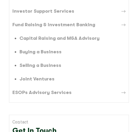
Investor Support Services
Fund Raising & Investment Banking
Capital Raising and M&A Advisory
Buying a Business
Selling a Business
Joint Ventures
ESOPs Advisory Services
Contact
Get In Touch