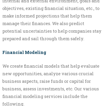
internal and external environment, goals and
objectives, existing financial situation, etc., to
make informed projections that help them
manage their finances. We also predict
potential uncertainties to help companies stay
prepared and sail through them safely.
Financial Modeling
We create financial models that help evaluate
new opportunities, analyze various crucial
business aspects, raise funds or capital for
business, assess investments, etc. Our various
financial modeling services include the
following.