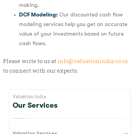
making.
DCF Modeling:
Our discounted cash flow
modeling services help you get an accurate
value of your investments based on future
cash flows.
Please write to us at
info@valuationindia.co.in
to connect with our experts.
Valuation India
Our Services
Valuation Services