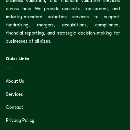
business valuation, and financial valuation services
across India. We provide accurate, transparent, and
industry-standard valuation services to support
fundraising, mergers, acquisitions, compliance,
financial reporting, and strategic decision-making for
businesses of all sizes.
Quick Links
About Us
Services
Contact
Privacy Policy