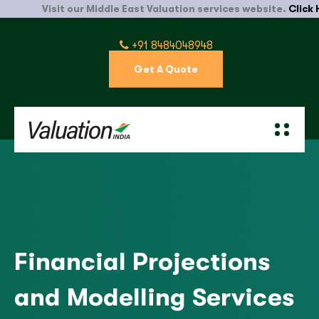
Visit our Middle East Valuation services website.
Click Here
+91 8484048948
Get A Quote
Financial Projections
and Modelling Services