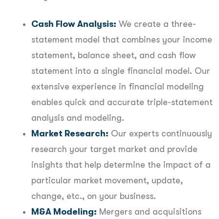
Cash Flow Analysis:
We create a three-
statement model that combines your income
statement, balance sheet, and cash flow
statement into a single financial model. Our
extensive experience in financial modeling
enables quick and accurate triple-statement
analysis and modeling.
Market Research:
Our experts continuously
research your target market and provide
insights that help determine the impact of a
particular market movement, update,
change, etc., on your business.
M&A Modeling:
Mergers and acquisitions