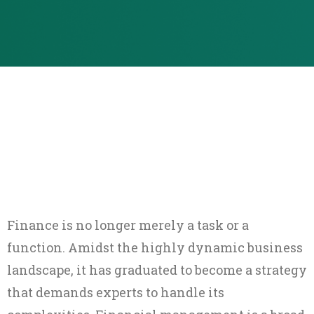
Finance is no longer merely a task or a
function. Amidst the highly dynamic business
landscape, it has graduated to become a strategy
that demands experts to handle its