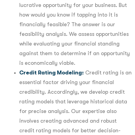
lucrative opportunity for your business. But
how would you know if tapping into it is
financially feasible? The answer is our
feasibility analysis. We assess opportunities
while evaluating your financial standing
against them to determine if an opportunity
is economically viable.
Credit Rating Modeling:
Credit rating is an
essential factor driving your financial
credibility. Accordingly, we develop credit
rating models that leverage historical data
for precise analysis. Our expertise also
involves creating advanced and robust
credit rating models for better decision-