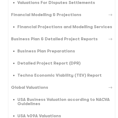
Valuations For Disputes Settlements
Financial Modelling & Projections
Financial Projections and Modelling Services
Business Plan & Detailed Project Reports
Business Plan Preparations
Detailed Project Report (DPR)
Techno Economic Viability (TEV) Report
Global Valuations
USA Business Valuation according to NACVA
Guidelines
USA 409A Valuations