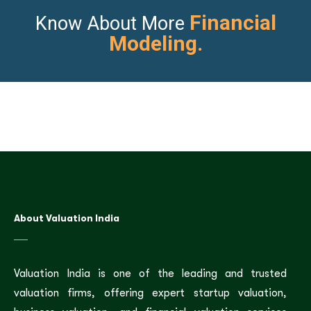
Financial
Know About More
Modeling.
About Valuation India
Valuation India is one of the leading and trusted
valuation firms, offering expert startup valuation,