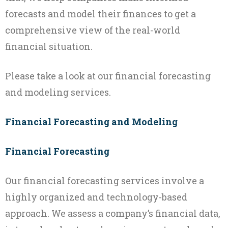
forecasts and model their finances to get a
comprehensive view of the real-world
financial situation.
Please take a look at our financial forecasting
and modeling services.
Financial Forecasting and Modeling
Financial Forecasting
Our financial forecasting services involve a
highly organized and technology-based
approach. We assess a company’s financial data,