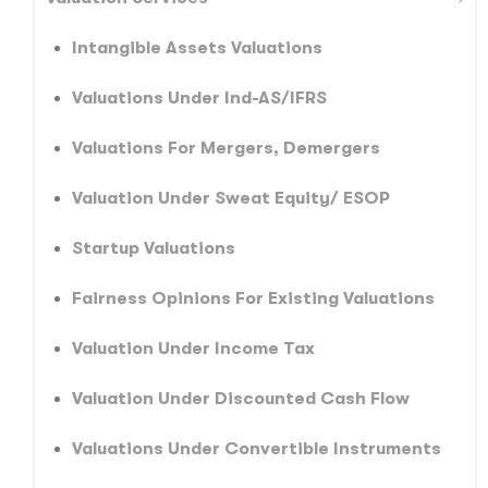
Intangible Assets Valuations
Valuations Under Ind-AS/IFRS
Valuations For Mergers, Demergers
Valuation Under Sweat Equity/ ESOP
Startup Valuations
Fairness Opinions For Existing Valuations
Valuation Under Income Tax
Valuation Under Discounted Cash Flow
Valuations Under Convertible Instruments