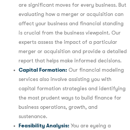
are significant moves for every business. But
evaluating how a merger or acquisition can
affect your business and financial standing
is crucial from the business viewpoint. Our
experts assess the impact of a particular
merger or acquisition and provide a detailed
report that helps make informed decisions.
Capital Formation:
Our financial modeling
services also involve assisting you with
capital formation strategies and identifying
the most prudent ways to build finance for
business operations, growth, and
sustenance.
Feasibility Analysis:
You are eyeing a