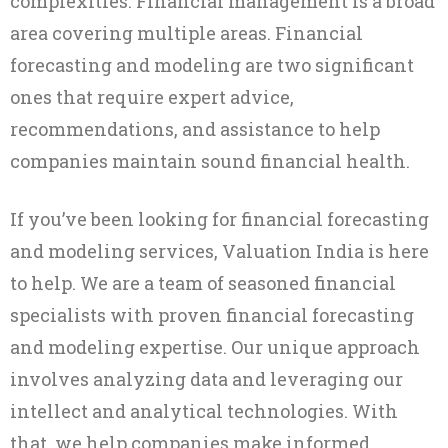
complexities. Financial management is a broad
area covering multiple areas. Financial
forecasting and modeling are two significant
ones that require expert advice,
recommendations, and assistance to help
companies maintain sound financial health.
If you’ve been looking for financial forecasting
and modeling services, Valuation India is here
to help. We are a team of seasoned financial
specialists with proven financial forecasting
and modeling expertise. Our unique approach
involves analyzing data and leveraging our
intellect and analytical technologies. With
that, we help companies make informed