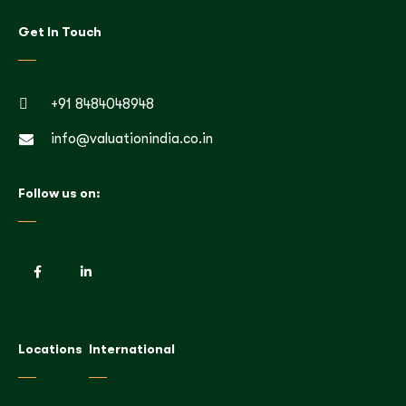
Get In Touch
+91 8484048948
info@valuationindia.co.in
Follow us on:
Locations
International