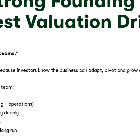
 Strong Foundin
st Valuation Dr
 teams.”
because investors know the business can adapt, pivot and grow
e team:
g + operations)
ry deeply
y
long run