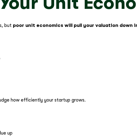
 Your Unit Econ
s, but
poor unit economics will pull your valuation down
)
judge how efficiently your startup grows.
lue up