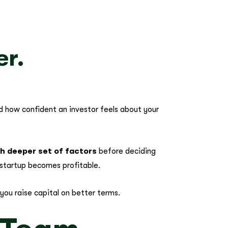
er.
nd how confident an investor feels about your
ch deeper set of factors
before deciding
startup becomes profitable.
you raise capital on better terms.