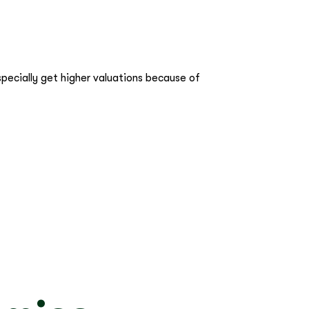
pecially get higher valuations because of