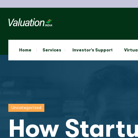
Home
Services
Investor’s Support
Virtua
Uncategorized
How Startu