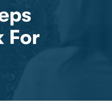
teps
k For