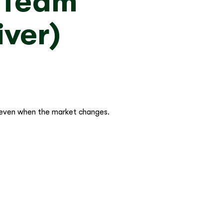
g Team
iver)
 even when the market changes.