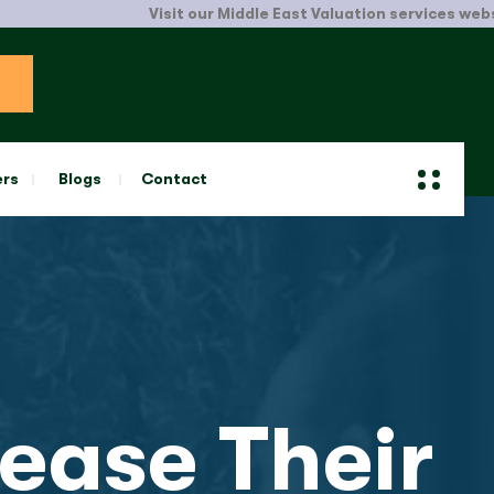
Visit our Middle East Valuation services website.
Clic
ers
Blogs
Contact
ease Their