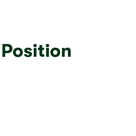
 Position