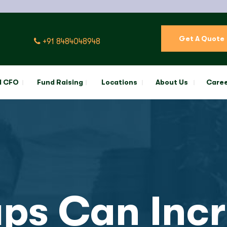
Get A Quote
+91 8484048948
l CFO
Fund Raising
Locations
About Us
Care
ps Can Incr