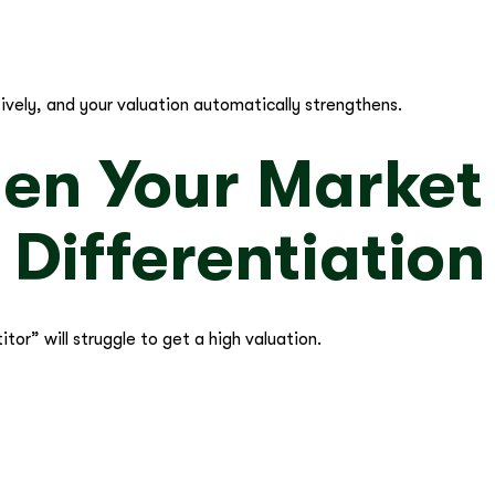
ively, and your valuation automatically strengthens.
hen Your Market
 Differentiation
itor” will struggle to get a high valuation.