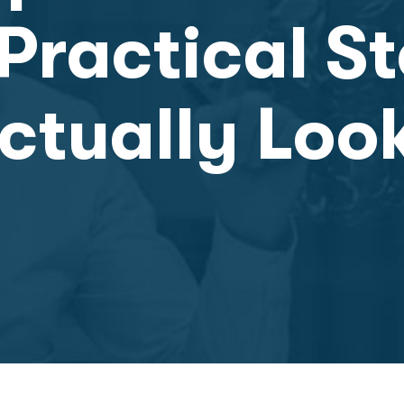
Practical S
ctually Loo