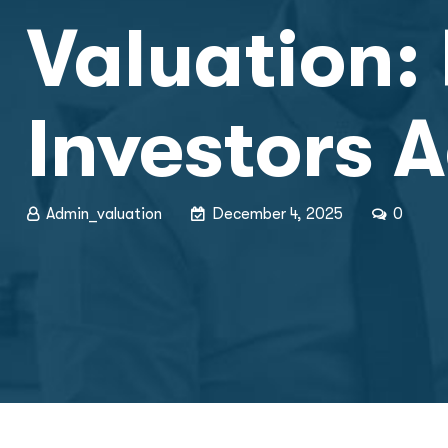
Valuation: 
Investors A
Admin_valuation
December 4, 2025
0