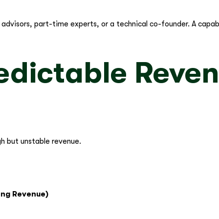
 in advisors, part-time experts, or a technical co-founder. A cap
edictable Reven
gh but unstable revenue.
ing Revenue)