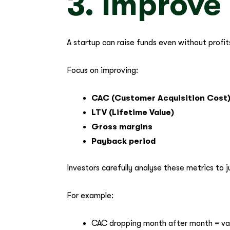
3. Improve
A startup can raise funds even without profit
Focus on improving:
CAC (Customer Acquisition Cost
LTV (Lifetime Value)
Gross margins
Payback period
Investors carefully analyse these metrics to 
For example:
CAC dropping month after month = va