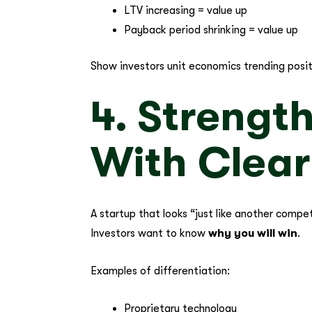
LTV increasing = value up
Payback period shrinking = value up
Show investors unit economics trending posit
4. Strengt
With Clear
A startup that looks “just like another compet
Investors want to know
why you will win
.
Examples of differentiation:
Proprietary technology