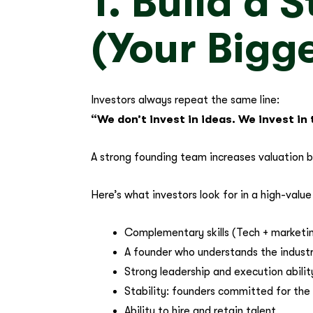
1. Build a
(Your Bigge
Investors always repeat the same line:
“We don’t invest in ideas. We invest in
A strong founding team increases valuation 
Here’s what investors look for in a high-valu
Complementary skills (Tech + marketin
A founder who understands the indust
Strong leadership and execution abilit
Stability: founders committed for the 
Ability to hire and retain talent