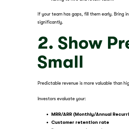
If your team has gaps, fill them early. Bring
significantly.
2. Show Pr
Small
Predictable revenue is more valuable than hi
Investors evaluate your:
MRR/ARR (Monthly/Annual Recurr
Customer retention rate