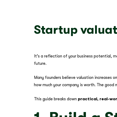
Startup valuat
It’s a reflection of your business potential,
future.
Many founders believe valuation increases onl
how much your company is worth. The good n
This guide breaks down
practical, real-wo