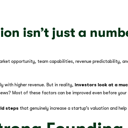
ion isn’t just a numb
 market opportunity, team capabilities, revenue predictability, a
y with higher revenue. But in reality,
investors look at a mu
ews? Most of these factors can be improved even before your 
rld steps
that genuinely increase a startup’s valuation and help 