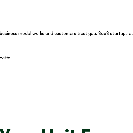
r business model works and customers trust you. SaaS startups es
 with:
.