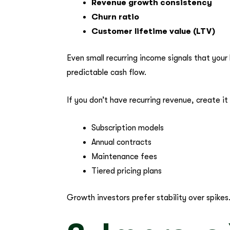
Revenue growth consistency
Churn ratio
Customer lifetime value (LTV)
Even small recurring income signals that you
predictable cash flow.
If you don’t have recurring revenue, create it
Subscription models
Annual contracts
Maintenance fees
Tiered pricing plans
Growth investors prefer stability over spikes