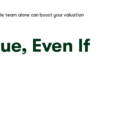
able team alone can boost your valuation
ue, Even If