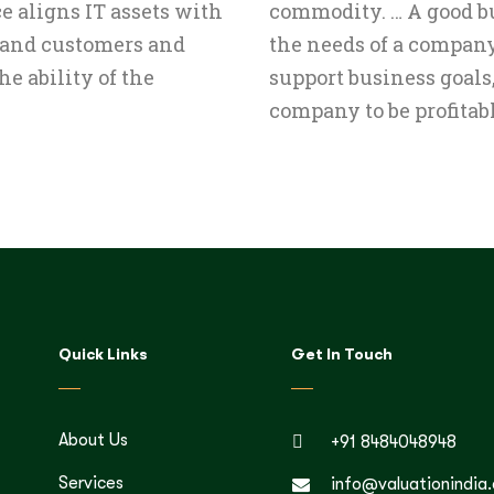
e aligns IT assets with
commodity. … A good bu
 and customers and
the needs of a compan
he ability of the
support business goals, 
company to be profitabl
Quick Links
Get In Touch
About Us
+91 8484048948
Services
info@valuationindia.