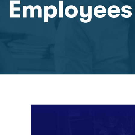
Employees