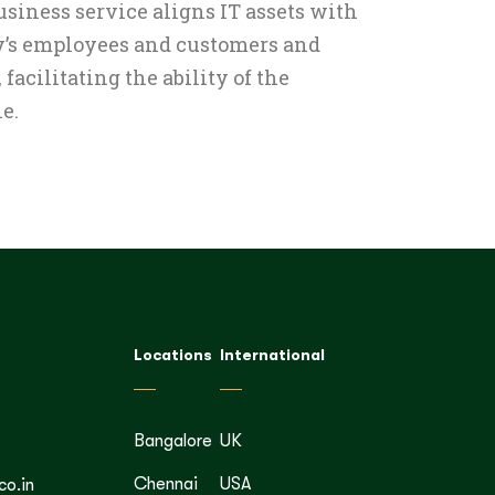
siness service aligns IT assets with
y’s employees and customers and
facilitating the ability of the
e.
Locations
International
Bangalore
UK
Chennai
USA
co.in