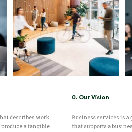
0. Our Vision
that describes work
Business services is a
t produce a tangible
that supports a busines