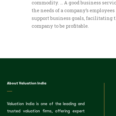
commodity. … A good business servic
the needs of a company’s employees
support business goals, facilitating t
company to be profitable.
About Valuation India
Valuation India is one of the leading and
trusted valuation firms, offering expert