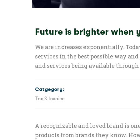
Future is brighter when
We are increases exponentially. Today
services in the best possible way and
and services being available through 
Catgegory:
Tax & Invoice
A recognizable and loved brand is one
products from brands they know. How 