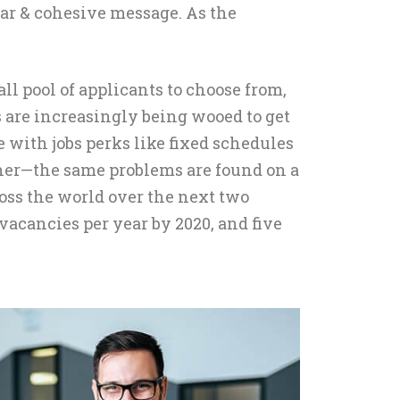
ear & cohesive message. As the
ll pool of applicants to choose from,
s are increasingly being wooed to get
e with jobs perks like fixed schedules
either—the same problems are found on a
ross the world over the next two
vacancies per year by 2020, and five