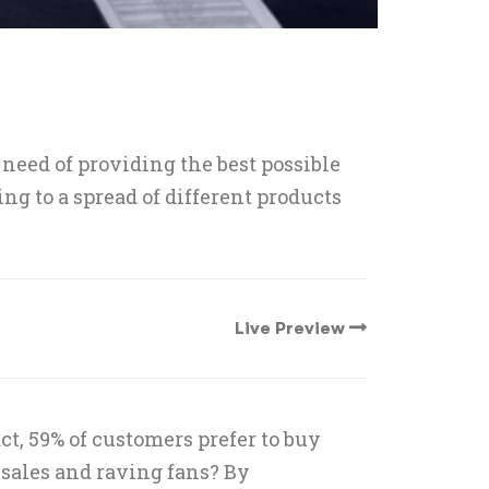
need of providing the best possible
g to a spread of different products
Live Preview
t, 59% of customers prefer to buy
sales and raving fans? By