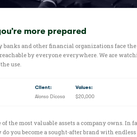
 you’re more prepared
 banks and other financial organizations face the 
 reachable by everyone everywhere. We are watchin
the use.
Client:
Values:
Alonso Dicosa
$20,000
 of the most valuable assets a company owns. In fac
do you become a sought-after brand with endless 