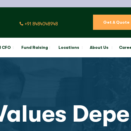
Get A Quote
+91 8484048948
l CFO
Fund Raising
Locations
About Us
Care
alues Depe