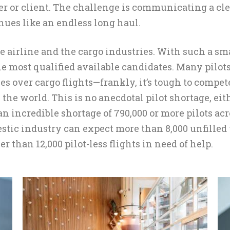
er or client. The challenge is communicating a cl
nues like an endless long haul.
e airline and the cargo industries. With such a sma
the most qualified available candidates. Many pilot
s over cargo flights—frankly, it’s tough to compet
s the world. This is no anecdotal pilot shortage, 
an incredible shortage of 790,000 or more pilots ac
estic industry can expect more than 8,000 unfilled 
r than 12,000 pilot-less flights in need of help.