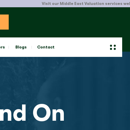
Visit our Middle East Valuation services website.
Cli
ers
Blogs
Contact
nd On