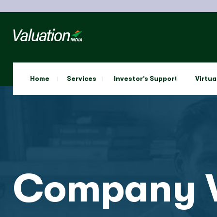
Home
Services
Investor’s Support
Virtua
Company V