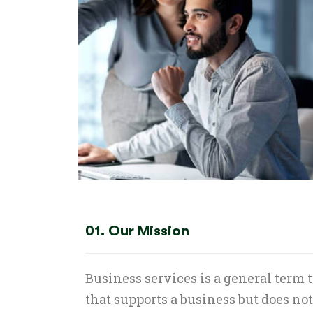
01. Our Mission
Business services is a general term 
that supports a business but does no