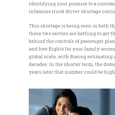
identifying your promise to a custom
infamous truck driver shortage conti
This shortage is being seen in both th
these two sectors are battling to get 
behind the controls of passenger plane
and free flights for your family acros
global scale, with Boeing estimating 
decades. In the shorter term, the dom
years later that number could be highe