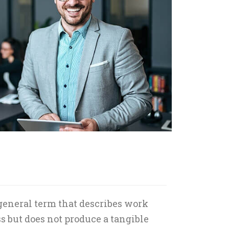
 general term that describes work
s but does not produce a tangible