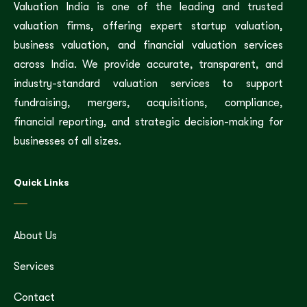
Valuation India is one of the leading and trusted
valuation firms, offering expert startup valuation,
business valuation, and financial valuation services
across India. We provide accurate, transparent, and
industry-standard valuation services to support
fundraising, mergers, acquisitions, compliance,
financial reporting, and strategic decision-making for
businesses of all sizes.
Quick Links
About Us
Services
Contact