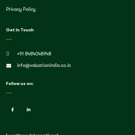
Privacy Policy
Get In Touch
+91 8484048948
info@valuationindia.co.in
Follow us on: