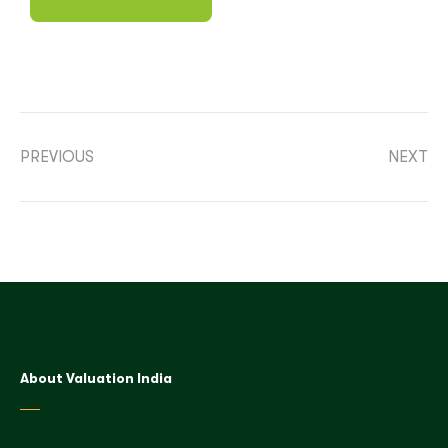
PREVIOUS
NEXT
About Valuation India