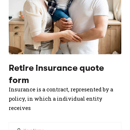
Retire insurance quote
form
Insurance is a contract, represented by a
policy, in which a individual entity
receives