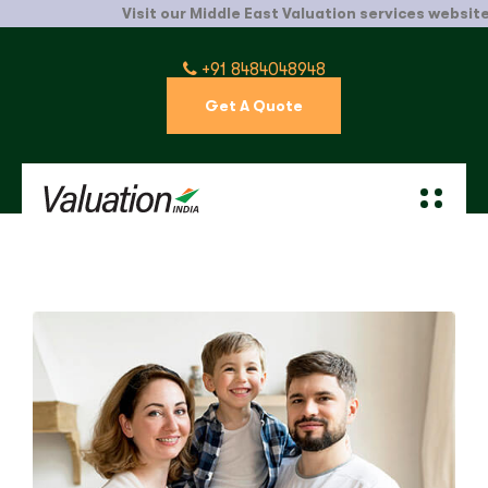
Visit our Middle East Valuation services website.
C
+91 8484048948
Get A Quote