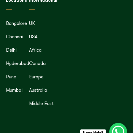
Locations
International
Bangalore
UK
Chennai
USA
Delhi
Africa
Hyderabad
Canada
Pune
Europe
Mumbai
Australia
Middle East
Need Help?