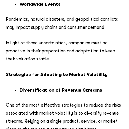
Worldwide Events
Pandemics, natural disasters, and geopolitical conflicts
may impact supply chains and consumer demand.
In light of these uncertainties, companies must be
proactive in their preparation and adaptation to keep
their valuation stable.
Strategies for Adapting to Market Volatility
Diversification of Revenue Streams
One of the most effective strategies to reduce the risks
associated with market volatility is to diversify revenue
streams. Relying on a single product, service, or market