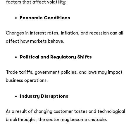
factors that affect volatility:
Economic Conditions
Changes in interest rates, inflation, and recession can all
affect how markets behave.
Political and Regulatory Shifts
Trade tariffs, government policies, and laws may impact
business operations.
Industry Disruptions
As a result of changing customer tastes and technological
breakthroughs, the sector may become unstable.