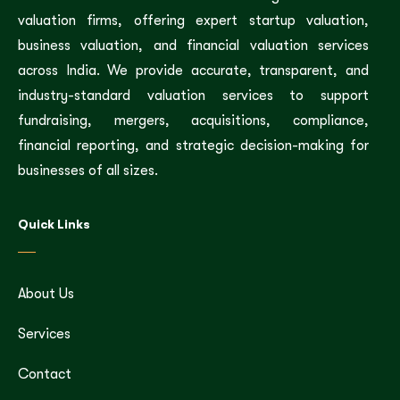
valuation firms, offering expert startup valuation,
business valuation, and financial valuation services
across India. We provide accurate, transparent, and
industry-standard valuation services to support
fundraising, mergers, acquisitions, compliance,
financial reporting, and strategic decision-making for
businesses of all sizes.
Quick Links
About Us
Services
Contact