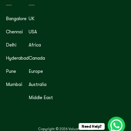
Bangalore
UK
Chennai
USA
Delhi
Africa
Hyderabad
Canada
Pune
Europe
Mumbai
Australia
Middle East
Need Help?
Copyright © 2026 Valuation India