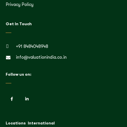
Privacy Policy
Get In Touch
+91 8484048948
info@valuationindia.co.in
Follow us on:
Locations
International