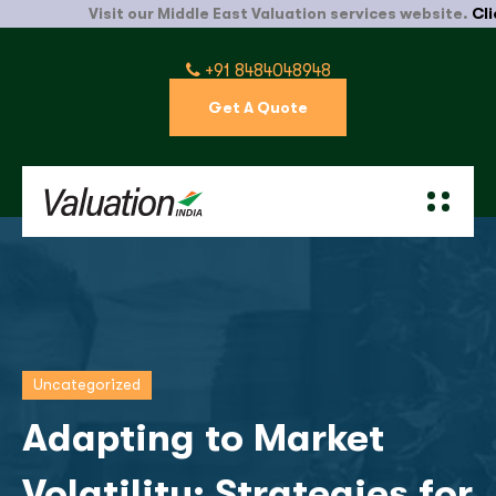
Visit our Middle East Valuation services website.
Click H
+91 8484048948
Get A Quote
Uncategorized
Adapting to Market
Volatility: Strategies for