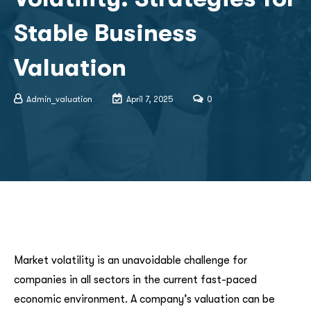
Stable Business
Valuation
Admin_valuation
April 7, 2025
0
Market volatility is an unavoidable challenge for
companies in all sectors in the current fast-paced
economic environment. A company’s valuation can be