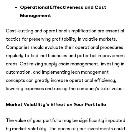
Operational Effectiveness and Cost
Management
Cost-cutting and operational simplification are essential
tactics for preserving profitability in volatile markets.
Companies should evaluate their operational procedures
regularly to find inefficiencies and potential improvement
areas. Optimizing supply chain management, investing in
automation, and implementing lean management
concepts can greatly increase operational efficiency,
lowering expenses and raising the company’s total value.
Market Volatility’s Effect on Your Portfolio
The value of your portfolio may be significantly impacted
by market volatility. The prices of your investments could