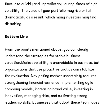
fluctuate quickly and unpredictably during times of high
volatility. The value of your portfolio may rise or fall
dramatically as a result, which many investors may find
disturbing.
Bottom Line
From the points mentioned above, you can clearly
understand the strategies for stable business
valuation.Market volatility is unavoidable in business, but
organizations that use proactive tactics can stabilize
their valuation. Navigating market uncertainty requires
strengthening financial resilience, implementing agile
company models, increasing brand value, investing in
innovation, managing risks, and cultivating strong
leadership skills. Businesses that adopt these techniques