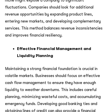
niche might expose a company to significant
fluctuations. Companies should look for additional
revenue opportunities by expanding product lines,
entering new markets, and developing complementary
services. This method balances revenue inconsistencies
and improves financial resiliency.
Effective Financial Management and
Liquidity Planning
Maintaining a strong financial foundation is crucial in
volatile markets. Businesses should focus on effective
cash flow management to ensure they have enough
liquidity to weather downturns. This includes careful
planning, minimizing wasteful costs, and accumulating
emergency funds. Developing good banking ties and
obtaining lines of credit can also provide a financial