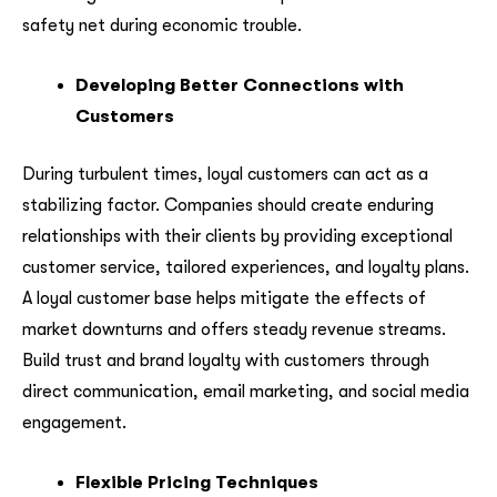
safety net during economic trouble.
Developing Better Connections with
Customers
During turbulent times, loyal customers can act as a
stabilizing factor. Companies should create enduring
relationships with their clients by providing exceptional
customer service, tailored experiences, and loyalty plans.
A loyal customer base helps mitigate the effects of
market downturns and offers steady revenue streams.
Build trust and brand loyalty with customers through
direct communication, email marketing, and social media
engagement.
Flexible Pricing Techniques