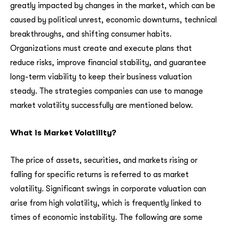
greatly impacted by changes in the market, which can be
caused by political unrest, economic downturns, technical
breakthroughs, and shifting consumer habits.
Organizations must create and execute plans that
reduce risks, improve financial stability, and guarantee
long-term viability to keep their business valuation
steady. The strategies companies can use to manage
market volatility successfully are mentioned below.
What is Market Volatility?
The price of assets, securities, and markets rising or
falling for specific returns is referred to as market
volatility. Significant swings in corporate valuation can
arise from high volatility, which is frequently linked to
times of economic instability. The following are some