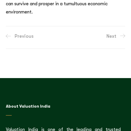
can survive and prosper in a tumultuous economic
environment.
Previous
Next
About Valuation India
Valuation India is one of the leading and trusted