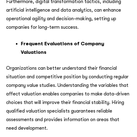
Furthermore, digital transformation tactics, including
artificial intelligence and data analytics, can enhance
operational agility and decision-making, setting up
companies for long-term success.
Frequent Evaluations of Company
Valuations
Organizations can better understand their financial
situation and competitive position by conducting regular
company value studies. Understanding the variables that
affect valuation enables companies to make data-driven
choices that will improve their financial stability. Hiring
qualified valuation specialists guarantees reliable
assessments and provides information on areas that
need development.