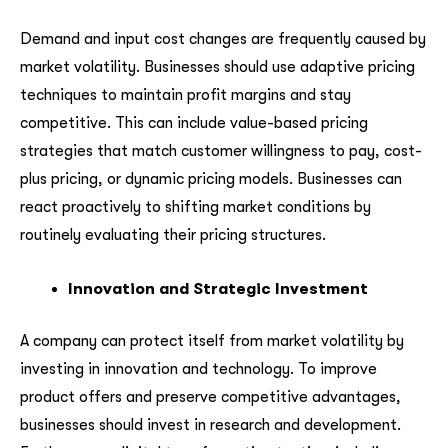
Demand and input cost changes are frequently caused by
market volatility. Businesses should use adaptive pricing
techniques to maintain profit margins and stay
competitive. This can include value-based pricing
strategies that match customer willingness to pay, cost-
plus pricing, or dynamic pricing models. Businesses can
react proactively to shifting market conditions by
routinely evaluating their pricing structures.
Innovation and Strategic Investment
A company can protect itself from market volatility by
investing in innovation and technology. To improve
product offers and preserve competitive advantages,
businesses should invest in research and development.