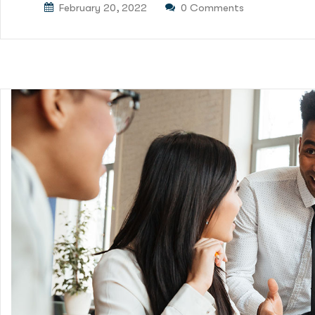
February 20, 2022
0 Comments