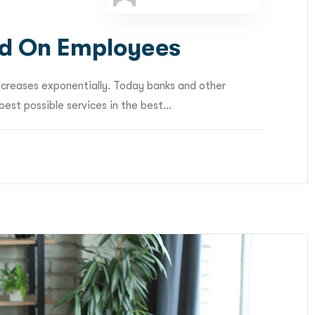
d On Employees
ncreases exponentially. Today banks and other
est possible services in the best...