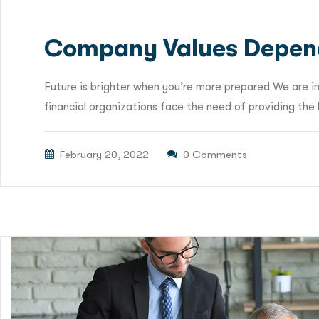
Company Values Depen
Future is brighter when you’re more prepared We are i
financial organizations face the need of providing the b
February 20, 2022
0 Comments