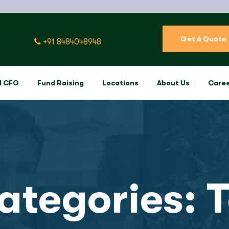
Get A Quote
+91 8484048948
l CFO
Fund Raising
Locations
About Us
Care
Categories:
T