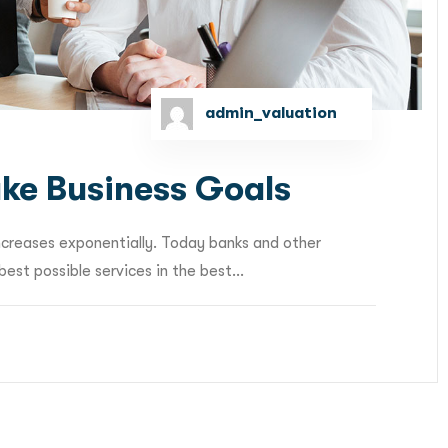
admin_valuation
ke Business Goals
ncreases exponentially. Today banks and other
est possible services in the best...