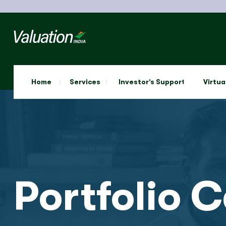
Home
Services
Investor’s Support
Virtua
Portfolio 