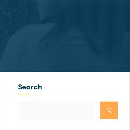
Search