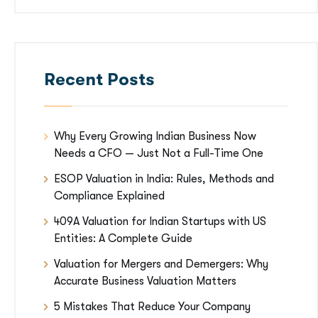
Recent Posts
Why Every Growing Indian Business Now
Needs a CFO — Just Not a Full-Time One
ESOP Valuation in India: Rules, Methods and
Compliance Explained
409A Valuation for Indian Startups with US
Entities: A Complete Guide
Valuation for Mergers and Demergers: Why
Accurate Business Valuation Matters
5 Mistakes That Reduce Your Company