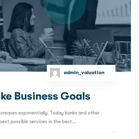
admin_valuation
ke Business Goals
ncreases exponentially. Today banks and other
est possible services in the best...