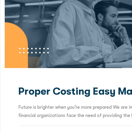
Proper Costing Easy Ma
Future is brighter when you’re more prepared We are i
financial organizations face the need of providing the b