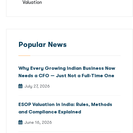
Valuation
Popular News
Why Every Growing Indian Business Now
Needs a CFO — Just Not a Full-Time One
July 27, 2026
ESOP Valuation in India: Rules, Methods
and Compliance Explained
June 16, 2026