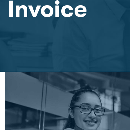
Invoice