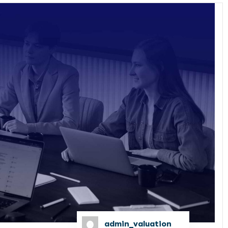
admin_valuation