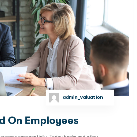
admin_valuation
d On Employees
ncreases exponentially. Today banks and other