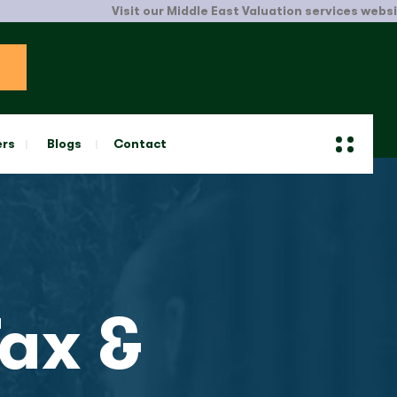
Visit our Middle East Valuation services website.
Click Here
ers
Blogs
Contact
ax &