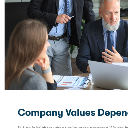
Company Values Depen
Future is brighter when you’re more prepared We are i