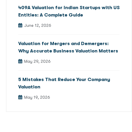
409A Valuation for Indian Startups with US
Entities: A Complete Guide
June 12, 2026
Valuation for Mergers and Demergers:
Why Accurate Business Valuation Matters
May 29, 2026
5 Mistakes That Reduce Your Company
Valuation
May 19, 2026