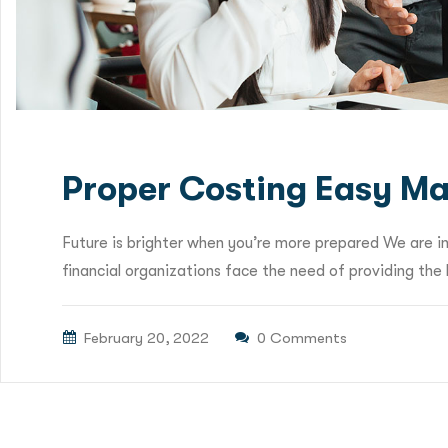
Proper Costing Easy Ma
Future is brighter when you’re more prepared We are i
financial organizations face the need of providing the b
February 20, 2022
0 Comments