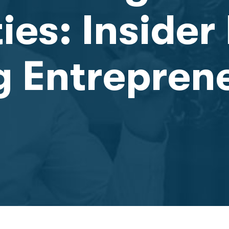
es: Insider 
g Entrepren