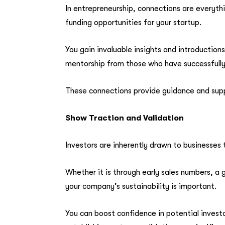
In entrepreneurship, connections are everythi
funding opportunities for your startup.
You gain invaluable insights and introductio
mentorship from those who have successfully
These connections provide guidance and supp
Show Traction and Validation
Investors are inherently drawn to businesses 
Whether it is through early sales numbers, a 
your company’s sustainability is important.
You can boost confidence in potential inves