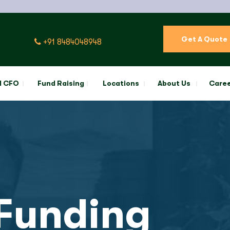
Get A Quote
+91 8484048948
l CFO
Fund Raising
Locations
About Us
Care
Funding