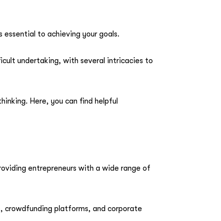
 essential to achieving your goals.
cult undertaking, with several intricacies to
nking. Here, you can find helpful
 providing entrepreneurs with a wide range of
s, crowdfunding platforms, and corporate