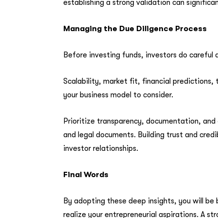
establishing a strong validation can significa
Managing the Due Diligence Process
Before investing funds, investors do careful d
Scalability, market fit, financial prediction
your business model to consider.
Prioritize transparency, documentation, and 
and legal documents. Building trust and credi
investor relationships.
Final Words
By adopting these deep insights, you will be
realize your entrepreneurial aspirations. A s