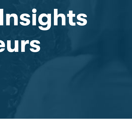
Insights
eurs