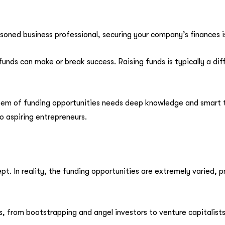
oned business professional, securing your company’s finances is
nds can make or break success. Raising funds is typically a diffi
 of funding opportunities needs deep knowledge and smart thi
o aspiring entrepreneurs.
ept. In reality, the funding opportunities are extremely varied,
, from bootstrapping and angel investors to venture capitalist