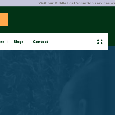
Visit our Middle East Valuation services website
ers
Blogs
Contact