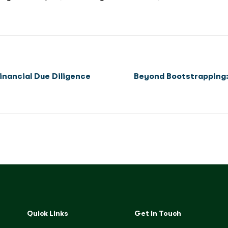
inancial Due Diligence
Beyond Bootstrapping: 
Quick Links
Get In Touch