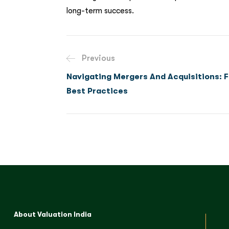
long-term success.
Previous
Navigating Mergers And Acquisitions: F
Best Practices
About Valuation India