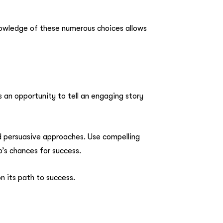
knowledge of these numerous choices allows
is an opportunity to tell an engaging story
nd persuasive approaches. Use compelling
’s chances for success.
n its path to success.