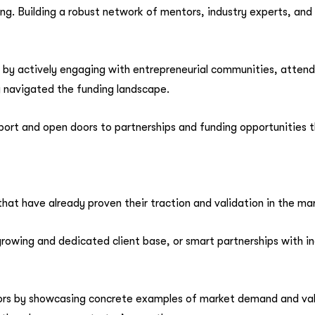
ng. Building a robust network of mentors, industry experts, and 
ns by actively engaging with entrepreneurial communities, atten
 navigated the funding landscape.
ort and open doors to partnerships and funding opportunities t
that have already proven their traction and validation in the ma
growing and dedicated client base, or smart partnerships with in
tors by showcasing concrete examples of market demand and vali