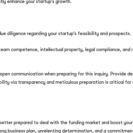
ntly enhance your startup’s growth.
ue diligence regarding your startup’s feasibility and prospects.
s, team competence, intellectual property, legal compliance, and
open communication when preparing for this inquiry. Provide de
bility via transparency and meticulous preparation is critical f
 better prepared to deal with the funding market and boost your
trong business plan, unrelenting determination, and a commitment