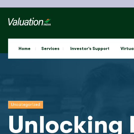
Home
Services
Investor’s Support
Virtua
Uncategorized
Unlocking 