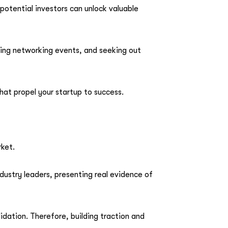
potential investors can unlock valuable
ding networking events, and seeking out
hat propel your startup to success.
rket.
dustry leaders, presenting real evidence of
dation. Therefore, building traction and