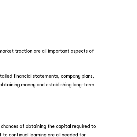
 market traction are all important aspects of
tailed financial statements, company plans,
or obtaining money and establishing long-term
 chances of obtaining the capital required to
 to continual learning are all needed for