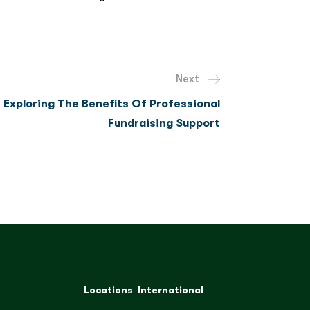
Next
Exploring The Benefits Of Professional
Fundraising Support
Locations
International