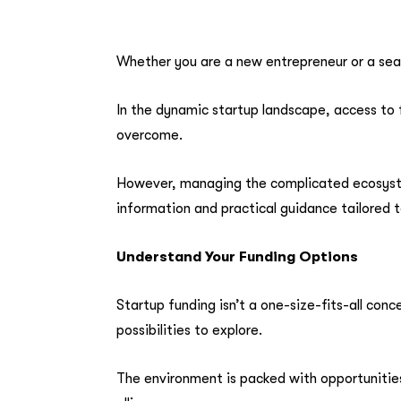
Whether you are a new entrepreneur or a seas
In the dynamic startup landscape, access to fu
overcome.
However, managing the complicated ecosystem
information and practical guidance tailored t
Understand Your Funding Options
Startup funding isn’t a one-size-fits-all conc
possibilities to explore.
The environment is packed with opportunities