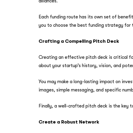
alliances.
Each funding route has its own set of benefi
you to choose the best funding strategy for 
Crafting a Compelling Pitch Deck
Creating an effective pitch deck is critical fo
about your startup’s history, vision, and pote
You may make a long-lasting impact on invest
images, simple messaging, and specific numbe
Finally, a well-crafted pitch deck is the key
Create a Robust Network