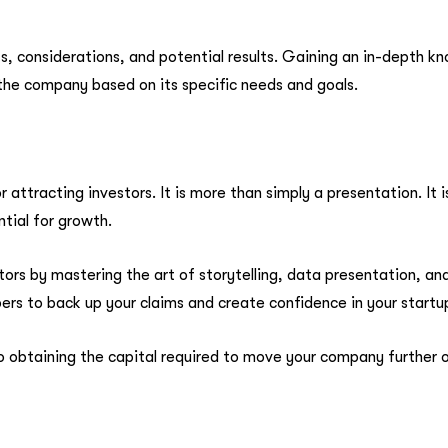
ts, considerations, and potential results. Gaining an in-depth 
the company based on its specific needs and goals.
r attracting investors. It is more than simply a presentation. It 
ntial for growth.
ors by mastering the art of storytelling, data presentation, a
rs to back up your claims and create confidence in your startup
 to obtaining the capital required to move your company further o