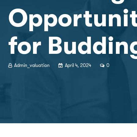
Opportuniti
for Buddin
Admin_valuation
April 4, 2024
0